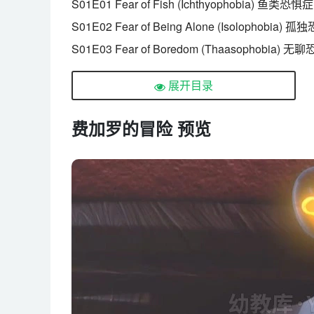
S01E01 Fear of Fish (Ichthyophobia) 鱼类恐惧症
S01E02 Fear of Being Alone (Isolophobia) 
S01E03 Fear of Boredom (Thaasophobia) 
S01E04 Fear of Relatives (Syngenesophobi
展开目录
S01E05 Fear of Rejection (Rejectiophobia)
S01E06 Fear of Mosquitoes (Culicidaephobi
费加罗的冒险 预览
S01E07 Fear of Thieves (Cleptophobia) 偷窃
S01E08 Fear of Foul Odours (Osmophobia)
S01E09 Fear of Baths (Ablutophobia) 洗澡恐惧
S01E10 Fear of Baldness (Phalacrophobia)
S01E11 Fear of Hunger (Borborygamiphobi
S01E12 Fear of Clowns (Coulrophobia) 小丑
S01E13 Fear of Shrinking (Reducophobia) 
S01E14 Fear of Elevators (Elevatophobia) 