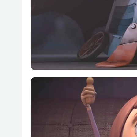
S01E15 Fear of Skin (Dermatopathophobia)
S01E16 Fear of Becoming a Vampire (Trans
S01E17 Fear of a Rival (Antipalophobia) 竞
S01E18 Fear of Meteorites (Meteorophobia)
S01E19 Fear of Everything (Panophobia) 万
S01E20 Fear of Being Weak (Asthenophobi
S01E21 Fear of Growing Old (Gerontophobi
S01E22 Fear of Unfamiliar Toilets (Novusla
S01E23 Fear of Duplication (Clonophobia)
S01E24 Fear of Hiccups (Myoclunusdiagphr
S01E25 Fear of Mad Dogs (Deliricynophobi
S01E26 Fear of Being Ugly (Cacophobia) 变
S01E27 Fear of Space Aliens (Astroxenop
S01E28 Fear of the Cactus (Kactosophobia