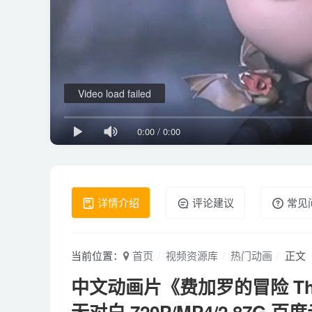
Video load failed
0:00
/
0:00
详情介绍
评论建议
常见
当前位置：
首页
视频资源库
热门动画
正文
中文动画片《费加罗的冒险 The Ad
无对白 720P/MP4/2.87G 