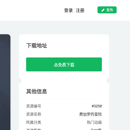
登录
注册
发布
下载地址
下载地址
免费下载
免费下载
其他信息
其他信息
资源编号
#3258
资源编号
#3258
资源名称
费加罗的冒险
资源名称
费加罗的冒险
所属分类
热门动画
所属分类
热门动画
资源集数
全39集