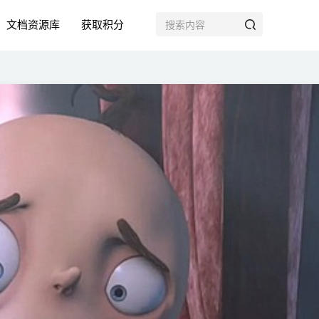
文档资源库
获取积分