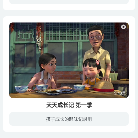
The wild world of carnivorous plants – Kenny Coogan
酷爱读书的淘气包小望在一次学校组织的洞窟探查活动上迷路了，在那里小望遇到了童话书里的主人公，如辛巴达历险记、森林王子泰山等。通过故事传达给人们不要无节制的过度开发地球，保护大自然由...
The world’s largest organism – Alex Rosenthal
Tracking grizzly bears from space – David Laskin
Turbulence_ one of the great unsolved mysteries of physics
– Tomás Chor
Vermicomposting_ How worms can reduce our waste –
Matthew Ross
What happens when continents collide_ – Juan D. Carrillo
What is dust made of_ – Michael Marder
What is the biggest single-celled organism_ – Murry Gans
What would happen if every human suddenly disappeared_ –
全13集
Dan Kwartler
天天成长记 第一季
What’s below the tip of the iceberg_ – Camille Seaman
孩子成长的趣味记录册
What’s hidden among the tallest trees on Earth_ – Wendell
一个原本居住在大城市的普通三口之家，因为孩子畏惧上学，决定离开喧嚣的城市，回归大自然，一起去到乡村生活……在与朋友、父母、小动物相互陪伴的过程中，窘境层出不穷，人物有哭有笑。在剧中...
Oshiro