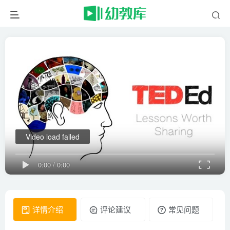
Video load failed
0:00
/
0:00
详情介绍
评论建议
常见问题