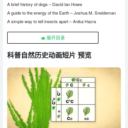
A brief history of dogs – David Ian Howe
A guide to the energy of the Earth – Joshua M. Sneideman
A simple way to tell insects apart – Anika Hazra
Attack of the killer algae – Eric Noel Mu?oz.mp4
展开目录
Bird migration, a perilous journey – Alyssa Klavans
Can animals be deceptive_ – Eldridge Adams
科普自然历史动画短片 预览
Can plants talk to each other_ – Richard Karban
Can the ocean run out of oxygen_ – Kate Slabosky
Cannibalism in the animal kingdom – Bill Schutt
Cicadas_ The dormant army beneath your feet – Rose
Eveleth
Curiosity, discovery and gecko feet – Robert Full
Dead stuff_ The secret ingredient in our food chain – John C.
Moore
Do animals have language_ – Michele Bishop