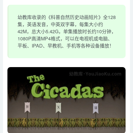
幼教库收录的《科普自然历史动画短片》全128
集，英语发音，中英双字幕，每集大小约
42M，总大小5.42G，单集播放时长约10分钟，
1080P高清MP4格式，可以在电视机或电脑、
平板、IPAD、早教机、手机等各种设备播放！