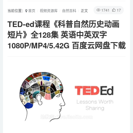
1741
17
当前位置：
首页
视频资源库
自然百科
正文
TED-ed课程《科普自然历史动画
短片》全128集 英语中英双字
1080P/MP4/5.42G 百度云网盘下载