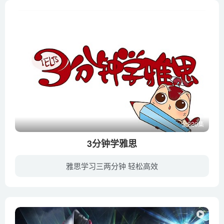
What’s so great about the Great Lakes_ – Cheri Dobbs and
Jennifer Gabrys
When will the next mass extinction occur_ – Borths, D’Emic,
and Pritchard
Where did Earth’s water come from_ – Zachary Metz
Where do genes come from_ – Carl Zimmer
Where we get our fresh water – Christiana Z. Peppard
Who owns the _wilderness__ – Elyse Cox
Why are earthquakes so hard to predict_ – Jean-Baptiste P.
全220集
Koehl
3分钟学雅思
Why are fish fish-shaped_ – Lauren Sallan
雅思学习三两分钟 轻松高效
Why are sloths so slow_ – Kenny Coogan
Why are there so many insects_ – Murry Gans
新航道名师带你纵观国内外热点，学习雅思高频话题。最好玩的雅思微课，最贴合考点的话题设计，最与时俱进的口语表达，只要3分钟。
Why are there so many types of apples_ – Theresa Doud
Why can’t some birds fly_ – Gillian Gibb