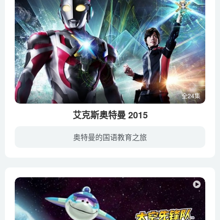
Why certain naturally occurring wildfires are necessary – Jim
Schulz
Why do animals form swarms_ – Maria R. D’Orsogna
Why do animals have such different lifespans_ – Joao Pedro
de Magalhaes
Why do cats act so weird_ – Tony Buffington
Why do we harvest horseshoe crab blood_ – Elizabeth Cox
全24集
Why do we kiss under mistletoe_ – Carlos Reif
艾克斯奥特曼 2015
Why don’t poisonous animals poison themselves_ –
Rebecca D. Tarvin
奥特曼的国语教育之旅
Why elephants never forget – Alex Gendler
是由圆谷株式会社在2015年出品的全新奥特曼特摄片。人气特摄剧“奥特曼”的电视系列最新力作《艾克斯奥特曼(Ultraman X)》正于东京电视台播出的《新奥特曼列传》内登场，艾克斯奥特曼也将成为历...
Why is biodiversity so important_ – Kim Preshoff
Why is Mount Everest so tall_ – Michele Koppes
Why isn’t the world covered in poop_ – Eleanor Slade and
Paul Manning