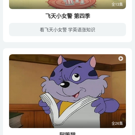
全13集
Nizar Ibrahim
飞天小女警 第四季
The fish that walk on land – Noah R. Bressman
The game-changing amniotic egg – April Tucker
看飞天小女警 学英语涨知识
The hidden worlds within natural history museums – Joshua
遗传工程学家尤教授将蜜糖和香料及各种甜美的材料混在一起，不小心将神秘的化学元素“X”也加了进去了，结果就创造了三位模样可爱、嫉恶如仇的“飞天小女警”。尤教授分别给她们取名为花花、泡...
Drew
The loathsome, lethal mosquito – Rose Eveleth
The lovable (and lethal) sea lion – Claire Simeone
The most colorful gemstones on Earth – Jeff Dekofsky
The most lightning-struck place on Earth – Graeme
Anderson
The mysterious origins of life on Earth – Luka Seamus
Wright
The Pangaea Pop-up – Michael Molina
全26集
The popularity, plight and poop of penguins – Dyan deNapoli
阿笨猫
The science of snowflakes – Maru?a Brada?.mp4