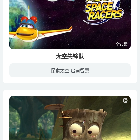
全90集
太空先锋队
探索太空 启迪智慧
这是一部由美国航空航天局作为专业指导的儿童动画片。年轻的太空先锋队的队员们们进入太空学院学习宇宙飞行。学习过程中，小航天队员们会经历各种太空冒险，他们时而面对突如其来的太空危险，时...