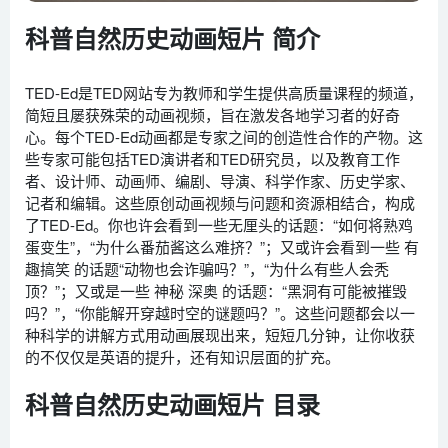
科普自然历史动画短片 简介
TED-Ed是TED网站专为教师和学生提供高质量课程的频道，
简短且屡获殊荣的动画视频，旨在激发各地学习者的好奇
心。每个TED-Ed动画都是专家之间的创造性合作的产物。这
些专家可能包括TED演讲者和TED研究员，以及教育工作
者、设计师、动画师、编剧、导演、科学作家、历史学家、
记者和编辑。这些原创动画视频与问题和资源相结合，构成
了TED-Ed。你也许会看到一些无厘头的话题：“如何将熟鸡
蛋变生”，“为什么番茄酱这么难挤？”；又或许会看到一些 有
趣搞笑 的话题“动物也会诈骗吗？”，“为什么有些人会秃
顶？”；又或是一些 神秘 深奥 的话题：“黑洞有可能被摧毁
吗？”，“你能解开穿越时空的谜题吗？”。这些问题都会以一
种科学的讲解方式用动画展现出来，短短几分钟，让你收获
的不仅仅是英语的提升，还有知识层面的扩充。
科普自然历史动画短片 目录