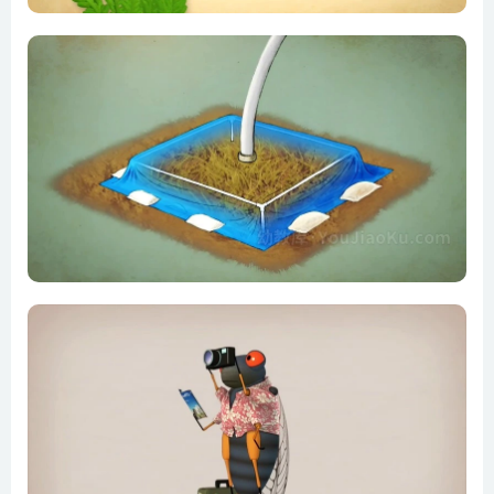
Do we really need pesticides_ – Fernan Pérez-Gálvez
Evolution in a Big City
Feedback loops_ How nature gets its rhythms – Anje-
Margriet Neutel
Five fingers of evolution – Paul Andersen
From the top of the food chain down_ Rewilding our world –
George Monbiot
Got seeds_ Just add bleach, acid and sandpaper – Mary
Koga
History through the eyes of a chicken – Chris A. Kniesly
How a fly flies – Michael Dickinson
How a single-celled organism almost wiped out life on Earth
– Anusuya Willis
How bees help plants have sex – Fernanda S. Valdovinos
How did feathers evolve_ – Carl Zimmer