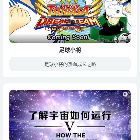
Kenny Coogan
Making sense of how life fits together – Bobbi Seleski
Mating frenzies, sperm hoards, and brood raids_ the life of a
fire ant queen – Walter R. Tschinkel
全128集
Meet the tardigrade, the toughest animal on Earth – Thomas
足球小将
Boothby
Myths and misconceptions about evolution – Alex Gendler
足球小将的热血成长之路
Nature’s smallest factory_ The Calvin cycle – Cathy
这部动画主要是描绘以大空翼为中心的一群年轻有为的足球小将们的成长的故事，以及他们最终在世界赛场上崭露头角的过程。故事叙述了大空翼、日向小次郎、若林源三等人从小到大的足球生涯，他们如...
Symington
No one can figure out how eels have sex – Lucy Cooke
Poison vs. venom_ What’s the difference_ – Rose Eveleth
Pruney fingers_ A gripping story – Mark Changizi
Reasons for the seasons – Rebecca Kaplan
Sex Determination_ More Complicated Than You Thought
Symbiosis_ A surprising tale of species cooperation – David