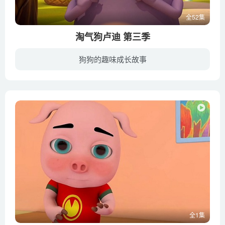
全52集
淘气狗卢迪 第三季
狗狗的趣味成长故事
女孩佩妮和她的宠物狗卢迪，以及其他朋友们一起来到小岛度假。这里景色宜人，充满冒险，度假生活轻松又有趣。但是淘气的小狗卢迪却总是给佩妮惹出各种各样的麻烦来，让大家哭笑不得。他很爱他的...
全1集