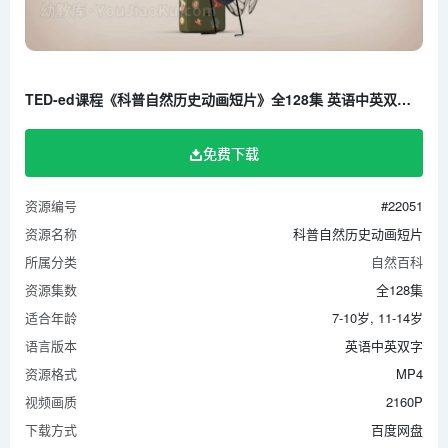
How do animals experience pain_ – Robyn J. Crook
How do animals see in the dark_ – Anna St?ckl.mp4
How do birds learn to sing_ – Partha P. Mitra
TED-ed课程《科普自然历史动画短片》全128集 英语中英双字 1080P/MP4/5.42G 百度云网盘下载
How do crystals work_ – Graham Baird
How do dogs _see_ with their noses_ – Alexandra Horowitz
免费下载
How do geckos defy gravity_ – Eleanor Nelsen
How do schools of fish swim in harmony_ – Nathan S.
资源编号
#22051
Jacobs
资源名称
科普自然历史动画短片
How do tornadoes form_ – James Spann
所属分类
自然百科
How do we know what color dinosaurs were_ – Len Bloch
资源集数
全128集
How does a jellyfish sting_ – Neosha S Kashef
适合年龄
7-10岁, 11-14岁
语言版本
英语中英双字
How life came to land – Tierney Thys
资源格式
MP4
How Mendel’s pea plants helped us understand genetics –
视频画质
2160P
Hortensia Jiménez Díaz
下载方式
百度网盘
How North America got its shape – Peter J. Haproff