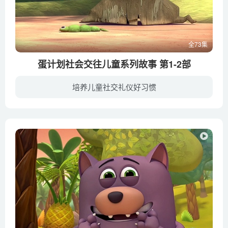
全73集
蛋计划社会交往儿童系列故事 第1-2部
培养儿童社交礼仪好习惯
蛋计划社会交往儿童系列故事属于《蛋计划》系列中单独的一个系列，以充满温情和朴素细腻的手法表现生活中儿童如何学习社会交往礼仪，是为了让更多的小朋友们掌握与其他小朋友们交往的技能，从此...