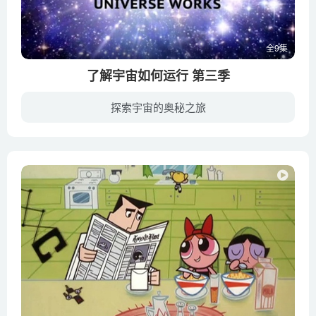
Gonzales
The amazing ways plants defend themselves – Valentin
全9集
Hammoudi
了解宇宙如何运行 第三季
The Arctic vs. the Antarctic – Camille Seaman
The big-beaked, rock-munching fish that protect coral reefs –
探索宇宙的奥秘之旅
Mike Gil
《了解宇宙如何运行》是一部大型纪录片。宇宙是怎样形成的？宇宙是怎样运行的？这些都是人类经常提出的问题。作为宇宙的一分子，我们都希望可以对这份神秘有更深入的认识。《了解宇宙如何运行》...
The brilliance of bioluminescence – Leslie Kenna
The bug that poops candy – George Zaidan
The case of the vanishing honeybees – Emma Bryce
The Cockroach Beatbox
The coelacanth_ A living fossil of a fish – Erin Eastwood
The colossal consequences of supervolcanoes – Alex
Gendler
The evolution of animal genitalia – Menno Schilthuizen
The ferocious predatory dinosaurs of Cretaceous Sahara –