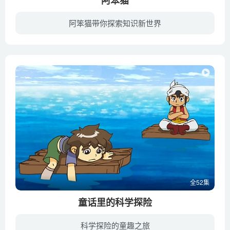
The science of static electricity – Anuradha Bhagwat
阿笨猫带你探索知识新世界
The science of symmetry – Colm Kelleher
《阿笨猫》讲述了一只生活在依山傍水的城镇里的名叫阿笨猫与它周围的邻居、朋友们盗窃案间所发生的一系列有趣的故事。爱漂亮的娇娇想要减肥，猪大婶要出门又不放心小猪一个人在家，而有气功法力...
The secret language of trees – Camille Defrenne and
Suzanne Simard
The sexual deception of orchids – Anne Gaskett
The simple story of photosynthesis and food – Amanda
Ooten
The surprising reasons animals play dead – Tierney Thys
The threat of invasive species – Jennifer Klos
The three different ways mammals give birth – Kate
Slabosky
全52集
The truth about bats – Amy Wray
The weird and wonderful metamorphosis of the butterfly –
童话里的科学探险
Franziska Bauer
科学探险的童趣之旅