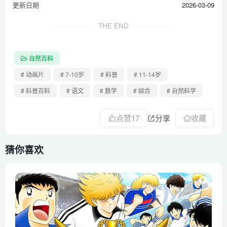
更新日期
2026-03-09
How parasites change their host’s behavior – Jaap de Roode
How plants tell time – Dasha Savage
THE END
How smart are dolphins_ – Lori Marino
How smart are orangutans_ – Lu Gao
自然百科
How tall can a tree grow_ – Valentin Hammoudi
# 动画片
# 7-10岁
# 科普
# 11-14岁
How to fossilize…yourself – Phoebe A. Cohen
# 科普百科
# 语文
# 数学
# 综合
# 自然科学
How to speak monkey_ The language of cotton-top tamarins
– Anne Savage
点赞
17
分享
收藏
How tsunamis work – Alex Gendler
How turtle shells evolved… twice – Judy Cebra Thomas
猜你喜欢
How we think complex cells evolved – Adam Jacobson
Inside the ant colony – Deborah M. Gordon
Inside the killer whale matriarchy – Darren Croft
Is fire a solid, a liquid, or a gas_ – Elizabeth Cox
Licking bees and pulping trees_ The reign of a wasp queen –